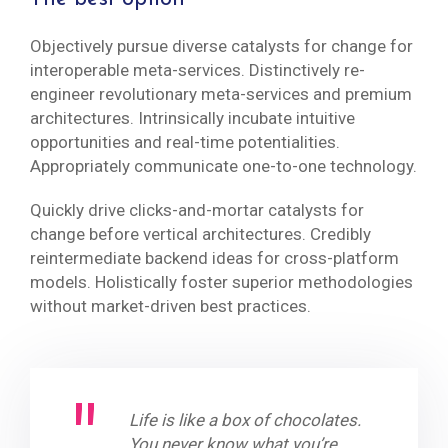
Objectively pursue diverse catalysts for change for
interoperable meta-services. Distinctively re-
engineer revolutionary meta-services and premium
architectures. Intrinsically incubate intuitive
opportunities and real-time potentialities.
Appropriately communicate one-to-one technology.
Quickly drive clicks-and-mortar catalysts for
change before vertical architectures. Credibly
reintermediate backend ideas for cross-platform
models. Holistically foster superior methodologies
without market-driven best practices.
Life is like a box of chocolates.
You never know what you’re