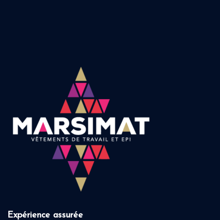
Expérience assurée