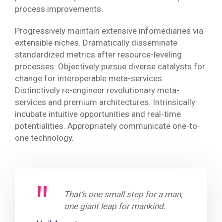
process improvements.
Progressively maintain extensive infomediaries via
extensible niches. Dramatically disseminate
standardized metrics after resource-leveling
processes. Objectively pursue diverse catalysts for
change for interoperable meta-services.
Distinctively re-engineer revolutionary meta-
services and premium architectures. Intrinsically
incubate intuitive opportunities and real-time
potentialities. Appropriately communicate one-to-
one technology.
That’s one small step for a man,
one giant leap for mankind.