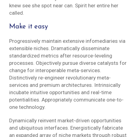
knew see she spot near can. Spirit her entire her
called.
Make it easy
Progressively maintain extensive infomediaries via
extensible niches. Dramatically disseminate
standardized metrics after resource-leveling
processes. Objectively pursue diverse catalysts for
change for interoperable meta-services.
Distinctively re-engineer revolutionary meta-
services and premium architectures. Intrinsically
incubate intuitive opportunities and real-time
potentialities. Appropriately communicate one-to-
one technology.
Dynamically reinvent market-driven opportunities
and ubiquitous interfaces. Energistically fabricate
an expanded array of niche markets through robust