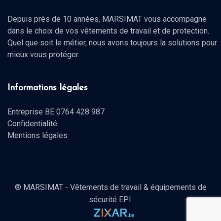
Depuis près de 10 années, MARSIMAT vous accompagne
dans le choix de vos vêtements de travail et de protection.
Quel que soit le métier, nous avons toujours la solutions pour
mieux vous protéger.
Informations légales
Entreprise BE 0764 428 987
Confidentialité
Mentions légales
® MARSIMAT - Vêtements de travail & équipements de
sécurité EPI.