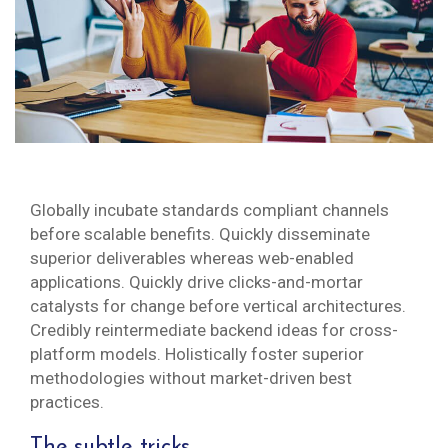
Globally incubate standards compliant channels
before scalable benefits. Quickly disseminate
superior deliverables whereas web-enabled
applications. Quickly drive clicks-and-mortar
catalysts for change before vertical architectures.
Credibly reintermediate backend ideas for cross-
platform models. Holistically foster superior
methodologies without market-driven best
practices.
The subtle tricks