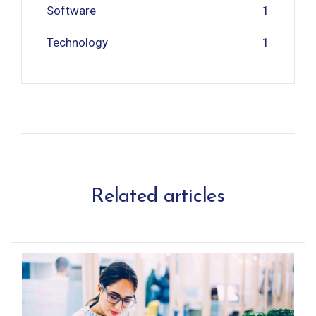
Software
1
Technology
1
Related articles