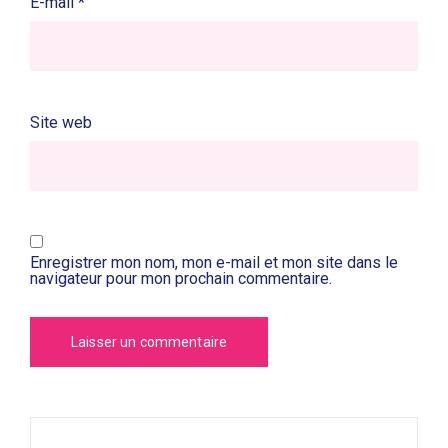
E-mail
*
Site web
Enregistrer mon nom, mon e-mail et mon site dans le
navigateur pour mon prochain commentaire.