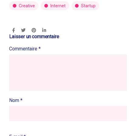
Creative
Internet
Startup
Laisser un commentaire
Commentaire
*
Nom
*