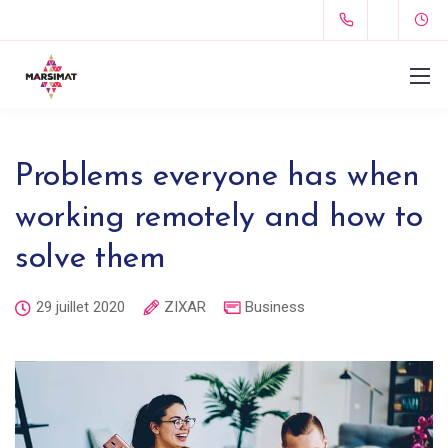
Problems everyone has when
working remotely and how to
solve them
29 juillet 2020
ZIXAR
Business