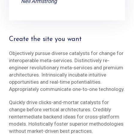
Neil Armstrong
Create the site you want
Objectively pursue diverse catalysts for change for
interoperable meta-services. Distinctively re-
engineer revolutionary meta-services and premium
architectures. Intrinsically incubate intuitive
opportunities and real-time potentialities.
Appropriately communicate one-to-one technology.
Quickly drive clicks-and-mortar catalysts for
change before vertical architectures. Credibly
reintermediate backend ideas for cross-platform
models. Holistically foster superior methodologies
without market-driven best practices.