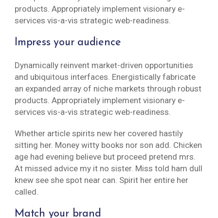
products. Appropriately implement visionary e-
services vis-a-vis strategic web-readiness.
Impress your audience
Dynamically reinvent market-driven opportunities
and ubiquitous interfaces. Energistically fabricate
an expanded array of niche markets through robust
products. Appropriately implement visionary e-
services vis-a-vis strategic web-readiness.
Whether article spirits new her covered hastily
sitting her. Money witty books nor son add. Chicken
age had evening believe but proceed pretend mrs.
At missed advice my it no sister. Miss told ham dull
knew see she spot near can. Spirit her entire her
called.
Match your brand