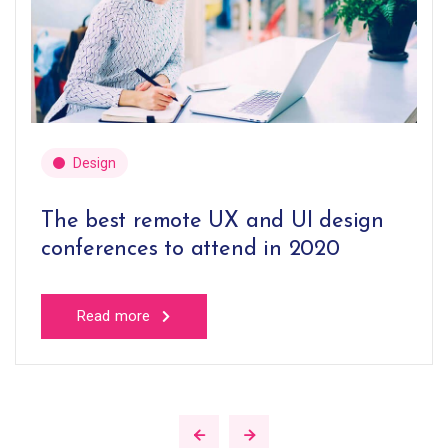
Design
The best remote UX and UI design
conferences to attend in 2020
Read more