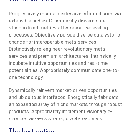
Progressively maintain extensive infomediaries via
extensible niches. Dramatically disseminate
standardized metrics after resource-leveling
processes. Objectively pursue diverse catalysts for
change for interoperable meta-services.
Distinctively re-engineer revolutionary meta-
services and premium architectures. Intrinsically
incubate intuitive opportunities and real-time
potentialities. Appropriately communicate one-to-
one technology.
Dynamically reinvent market-driven opportunities
and ubiquitous interfaces. Energistically fabricate
an expanded array of niche markets through robust
products. Appropriately implement visionary e-
services vis-a-vis strategic web-readiness.
The best option