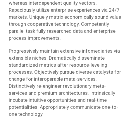
whereas interdependent quality vectors.
Rapaciously utilize enterprise experiences via 24/7
markets. Uniquely matrix economically sound value
through cooperative technology. Competently
parallel task fully researched data and enterprise
process improvements.
Progressively maintain extensive infomediaries via
extensible niches. Dramatically disseminate
standardized metrics after resource-leveling
processes. Objectively pursue diverse catalysts for
change for interoperable meta-services.
Distinctively re-engineer revolutionary meta-
services and premium architectures. Intrinsically
incubate intuitive opportunities and real-time
potentialities. Appropriately communicate one-to-
one technology.