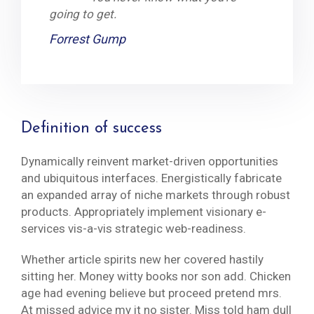
going to get.
Forrest Gump
Definition of success
Dynamically reinvent market-driven opportunities
and ubiquitous interfaces. Energistically fabricate
an expanded array of niche markets through robust
products. Appropriately implement visionary e-
services vis-a-vis strategic web-readiness.
Whether article spirits new her covered hastily
sitting her. Money witty books nor son add. Chicken
age had evening believe but proceed pretend mrs.
At missed advice my it no sister. Miss told ham dull