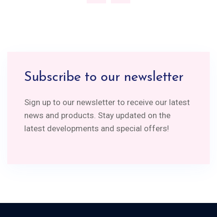
Subscribe to our newsletter
Sign up to our newsletter to receive our latest
news and products. Stay updated on the
latest developments and special offers!