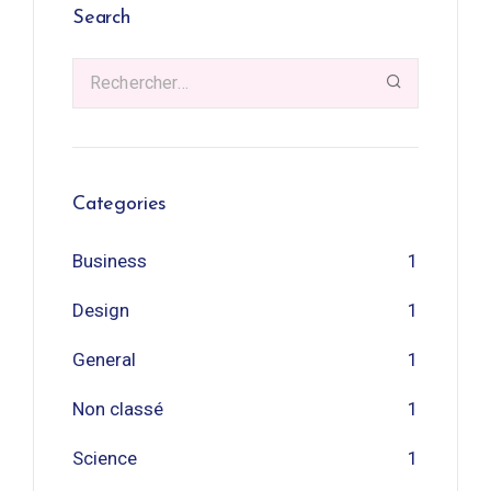
Search
Categories
Business
1
Design
1
General
1
Non classé
1
Science
1